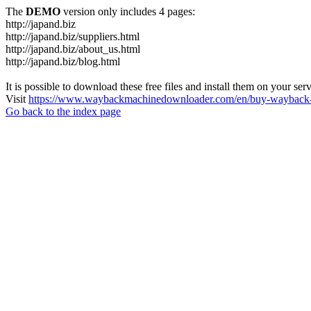
The
DEMO
version only includes 4 pages:
http://japand.biz
http://japand.biz/suppliers.html
http://japand.biz/about_us.html
http://japand.biz/blog.html
It is possible to download these free files and install them on your ser
Visit
https://www.waybackmachinedownloader.com/en/buy-wayback-
Go back to the index page