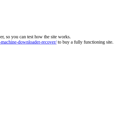
ver, so you can test how the site works.
machine-downloader-recover/
to buy a fully functioning site.