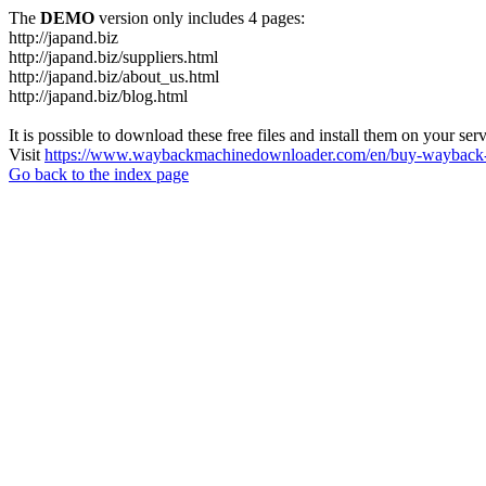
The
DEMO
version only includes 4 pages:
http://japand.biz
http://japand.biz/suppliers.html
http://japand.biz/about_us.html
http://japand.biz/blog.html
It is possible to download these free files and install them on your ser
Visit
https://www.waybackmachinedownloader.com/en/buy-wayback-
Go back to the index page