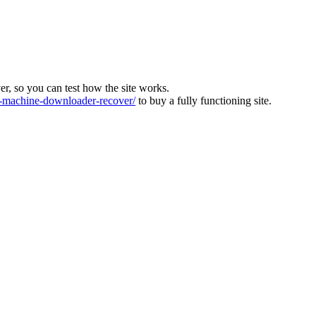
ver, so you can test how the site works.
machine-downloader-recover/
to buy a fully functioning site.